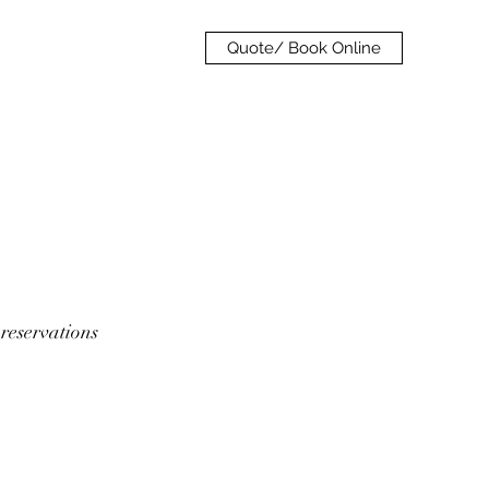
Quote/ Book Online
 reservations