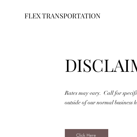
FLEX TRANSPORTATION
DISCLAI
Rates may vary. Call for specifi
outside of our normal business h
Click Here