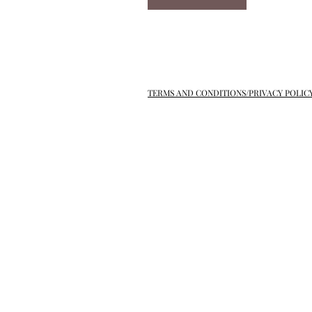
TERMS AND CONDITIONS/PRIVACY POLIC