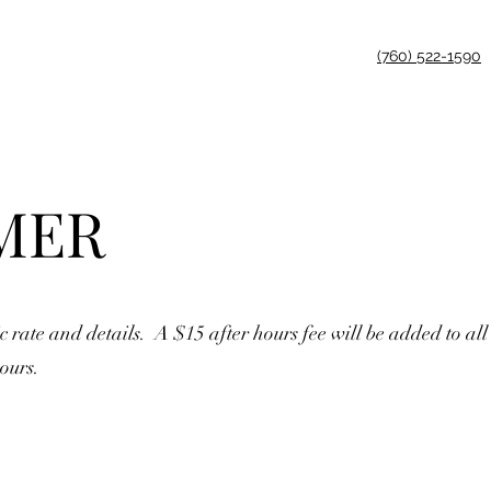
(760) 522-1590
MER
c rate and details. A $15 after hours fee will be added to all
ours.